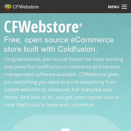
CFWebstore
MENU
CFWebstore
Home
®
Demo
Free, open source eCommerce
store built with Coldfusion.
Blog
Congratulations, you've just found the most exciting
Contact
and powerful ColdFusion e-commerce and content
management software available. CFWebstore gives
you everything you need to build everything from
simple websites to advanced, full-featured web
Overview
stores. And best of all, you get unencrypted source
code that's easy to learn and customize!
Features
Hosting, Design, Development