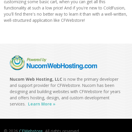
customizing some basic cart, when you can get all this
functionality at such a low price! And if you're new to ColdFusion,
you'll find there's no better way to learn it than with a well-written,
well-structured application like CFWebstore!
Nucom Web Hosting, LLC
is now the primary developer
and support provider for CFWebstore. Nucom has been
designing and building websites with CFWebstore for years
and offers hosting, design, and custom development
services.
Learn More »
© 2026
CFWebstore
All rights reserved.