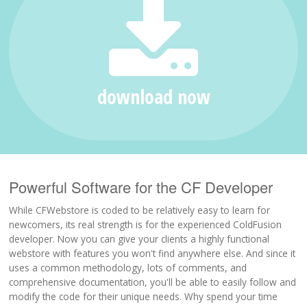
Support
Download
download now
Powerful Software for the CF Developer
While CFWebstore is coded to be relatively easy to learn for
newcomers, its real strength is for the experienced ColdFusion
developer. Now you can give your clients a highly functional
webstore with features you won't find anywhere else. And since it
uses a common methodology, lots of comments, and
comprehensive documentation, you'll be able to easily follow and
modify the code for their unique needs. Why spend your time